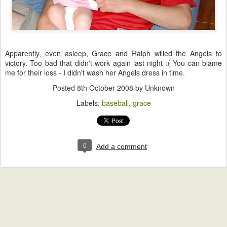
Apparently, even asleep, Grace and Ralph willed the Angels to
victory. Too bad that didn't work again last night :( You can blame
me for their loss - I didn't wash her Angels dress in time.
Posted
8th October 2008
by Unknown
Labels:
baseball
grace
0
Add a comment