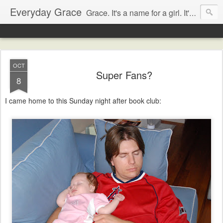
Everyday Grace
Grace. It's a name for a girl. It's also a thought that changed the world.
OCT
Super Fans?
8
I came home to this Sunday night after book club: