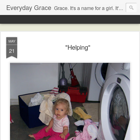
Everyday Grace
Grace. It's a name for a girl. It's also a thought that changed the world.
MAY
"Helping"
21