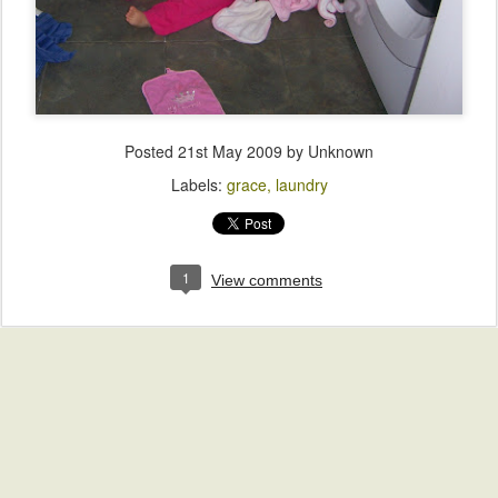
Posted
21st May 2009
by Unknown
Labels:
grace
laundry
1
View comments