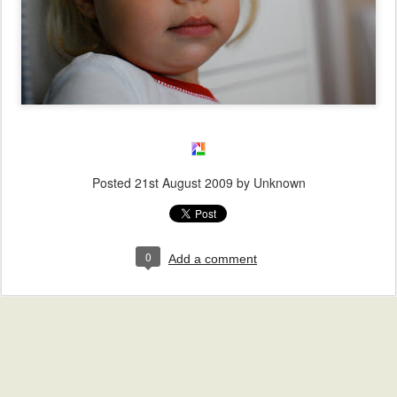
Posted
21st August 2009
by Unknown
0
Add a comment