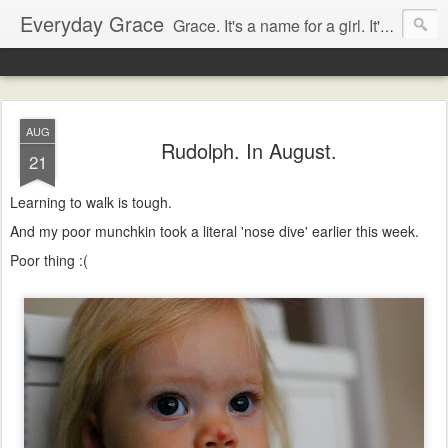
Everyday Grace
Grace. It's a name for a girl. It's also a thought that changed the world.
AUG
Rudolph. In August.
21
Learning to walk is tough.
And my poor munchkin took a literal 'nose dive' earlier this week.
Poor thing :(