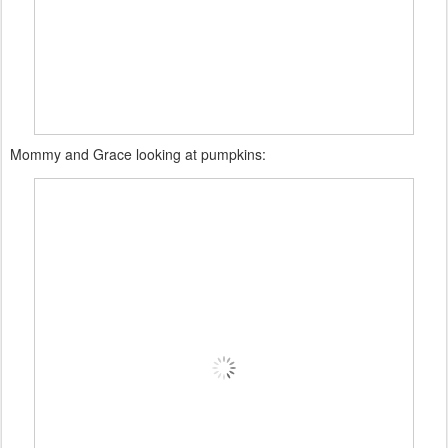
Mommy and Grace looking at pumpkins: