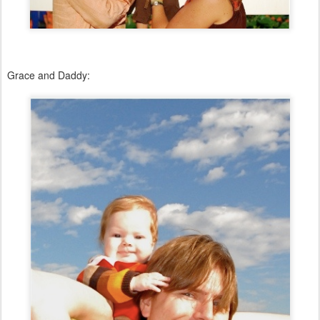
Grace and Daddy: