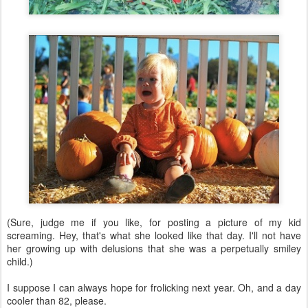
(Sure, judge me if you like, for posting a picture of my kid
screaming. Hey, that's what she looked like that day. I'll not have
her growing up with delusions that she was a perpetually smiley
child.)
I suppose I can always hope for frolicking next year. Oh, and a day
cooler than 82, please.