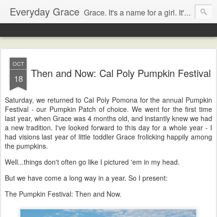
Everyday Grace
Grace. It's a name for a girl. It's also a thought that changed the world.
OCT
Then and Now: Cal Poly Pumpkin Festival
18
Saturday, we returned to Cal Poly Pomona for the annual Pumpkin
Festival - our Pumpkin Patch of choice. We went for the first time
last year, when Grace was 4 months old, and instantly knew we had
a new tradition. I've looked forward to this day for a whole year - I
had visions last year of little toddler Grace frolicking happily among
the pumpkins.
Well...things don't often go like I pictured 'em in my head.
But we have come a long way in a year. So I present:
The Pumpkin Festival: Then and Now.