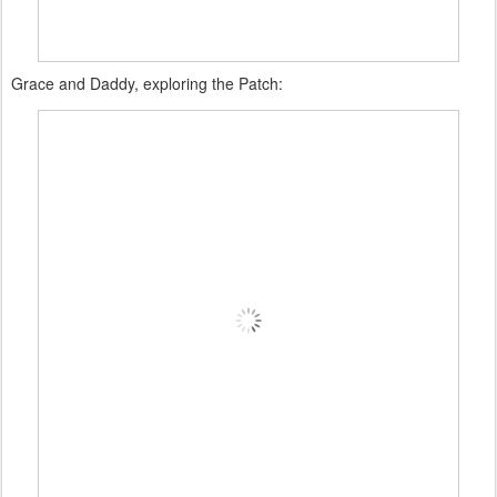
Grace and Daddy, exploring the Patch: