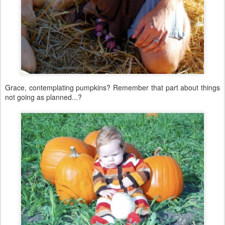
Grace, contemplating pumpkins? Remember that part about things
not going as planned...?