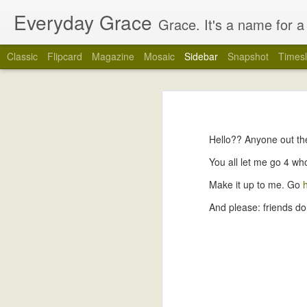
Everyday Grace
Grace. It's a name for a 
Classic
Flipcard
Magazine
Mosaic
Sidebar
Snapshot
Timesl
How do you &#39;play&#39; with a 2 week old baby?
How do you 
Love my boys.
Hello?? Anyone out t
Happy 1 Week, Clark!
You all let me go 4 wh
Welcome Home!
Make it up to me. Go
And please: friends don
Welcome, Clark Joseph!
Time Flies.
27 Weeks.
Backyard Campout
You get out the camera, obviously.