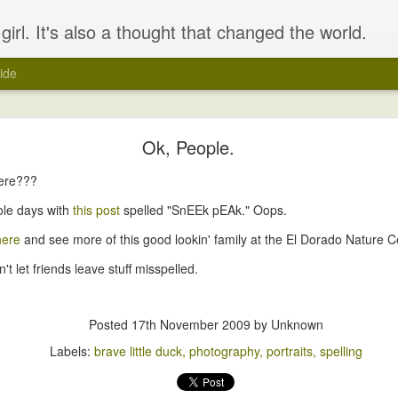
girl. It's also a thought that changed the world.
ide
&#39;play&#39; with a 2 week old baby?
Ok, People.
here???
ole days with
this post
spelled "SnEEk pEAk." Oops.
here
and see more of this good lookin' family at the El Dorado Nature C
't let friends leave stuff misspelled.
Posted
17th November 2009
by Unknown
Labels:
brave little duck
photography
portraits
spelling