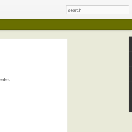
enter.