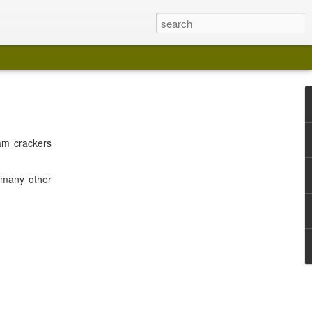
am crackers
f many other