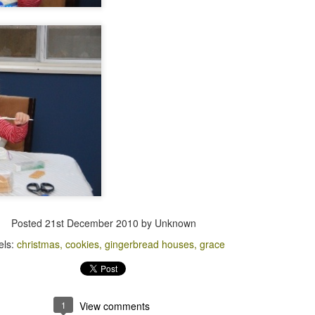
Posted
21st December 2010
by Unknown
els:
christmas
cookies
gingerbread houses
grace
1
View comments