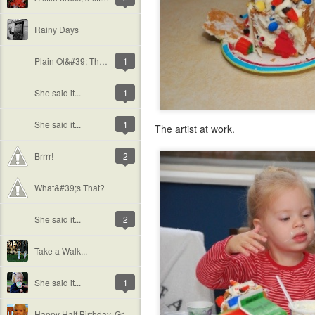
Rainy Days
Plain Ol&#39; Theivery
1
She said it...
1
She said it...
1
The artist at work.
Brrrr!
2
What&#39;s That?
She said it...
2
Take a Walk...
She said it...
1
Happy Half Birthday, Grace!