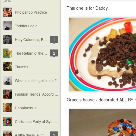
This one is for Daddy.
Photoshop Practice
Toddler Logic
Holy Cuteness, Batman!
1
The Return of the Sun
2
Thumbs.
When did she get so old?
Fashion Trends, According to Grace
Grace's house - decorated ALL BY HE
Happiness is...
Christmas Party at Gymboree
A little dress, a little chair, and a lot of history.
2