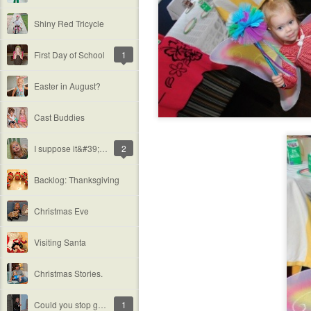
Shiny Red Tricycle
First Day of School
1
Easter in August?
Cast Buddies
I suppose it&#39;s time.
2
Backlog: Thanksgiving
Christmas Eve
Visiting Santa
Christmas Stories.
Could you stop growing up now, please?
1