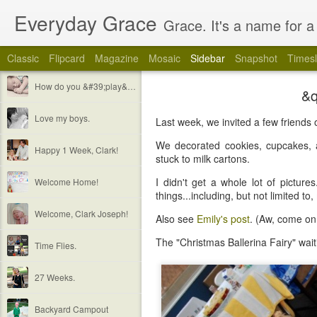
Everyday Grace
Grace. It's a name for a 
Classic
Flipcard
Magazine
Mosaic
Sidebar
Snapshot
Timesl
How do you &#39;play&#39; with a 2 week old baby?
&q
Love my boys.
Last week, we invited a few friends 
We decorated cookies, cupcakes,
Happy 1 Week, Clark!
stuck to milk cartons.
I didn't get a whole lot of pictur
Welcome Home!
things...including, but not limited to,
Welcome, Clark Joseph!
Also see
Emily's post
. (Aw, come on.
The "Christmas Ballerina Fairy" wait
Time Flies.
27 Weeks.
Backyard Campout