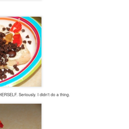
RSELF. Seriously. I didn't do a thing.