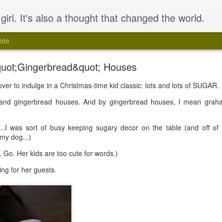
girl. It's also a thought that changed the world.
ide
uot;Gingerbread&quot; Houses
over to indulge in a Christmas-time kid classic: lots and lots of SUGAR.
 and gingerbread houses. And by gingerbread houses, I mean grah
es...I was sort of busy keeping sugary decor on the table (and off o
 my dog...)
 Go. Her kids are too cute for words.)
ing for her guests.