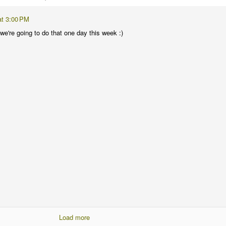
at 3:00 PM
nk we're going to do that one day this week :)
Load more