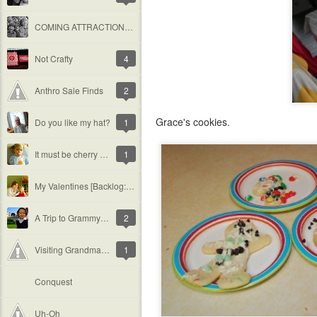
COMING ATTRACTIONS: The Spada&#39;s are Walking to Help Fight Cystic Fibrosis
Not Crafty
4
Anthro Sale Finds
2
Grace's cookies.
Do you like my hat?
1
It must be cherry flavored...
1
My Valentines [Backlog: February]
A Trip to Grammy&#39;s [Backlog: February]
2
Visiting Grandma at Work [Backlog: January]
1
Conquest
Uh-Oh