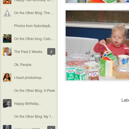
On the Other Blog: The Douglass Family
Photos from Saturday&#39;s Shoot
On the Other blog: Catching up...
The Past 2 Weeks
2
Ok, People.
I heart photoshop.
On the Other Blog: A Peek
Lab
Happy Birthday...
On the Other Blog: My 1st Maternity Shoot!