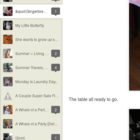
&quot;Gingerbread&quot; Houses
1
My Little Butterfly
She wants to grow up so fast...
Summer = Living in a Bathing Suit
2
Summer Travels, Part 1 [Cornell]
4
Monday is Laundry Day...
A Couple Super Sale Finds (with a special shout out)
The table all ready to go.
A Whale of a Party: Grace&#39;s 2nd Birthday
2
A Whale of a Party [Details]
Good.
1