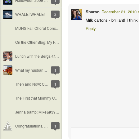
Halloween 2009 Summary
1
Sharon
December 21, 2010 
WHALE! WHALE!
2
Milk cartons - brilliant! I thi
MDHS Fall Choral Concert
Reply
On the Other Blog: My First Wedding!
Lunch with the Bergs @ Irvine Spectrum
What my husband thinks of me &amp; my camera
1
Then and Now: Cal Poly Pumpkin Festival
1
The First that Mommy Can&#39;t Handle
Jenna &amp; Mike&#39;s Engagement Shoot
Congratulations, Suzi and Manoj!
1