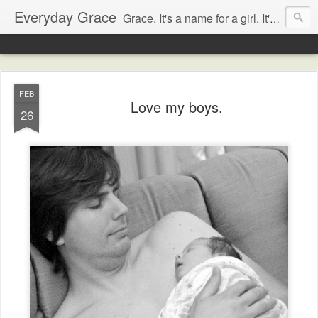
Everyday Grace
Grace. It's a name for a girl. It's also a thought that changed the world.
FEB
Love my boys.
26