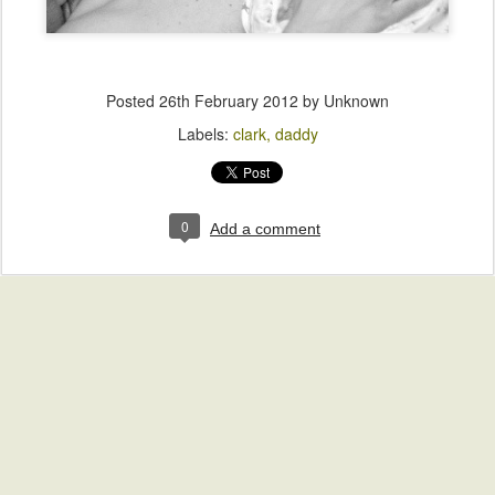
Posted
26th February 2012
by Unknown
Labels:
clark
daddy
0
Add a comment